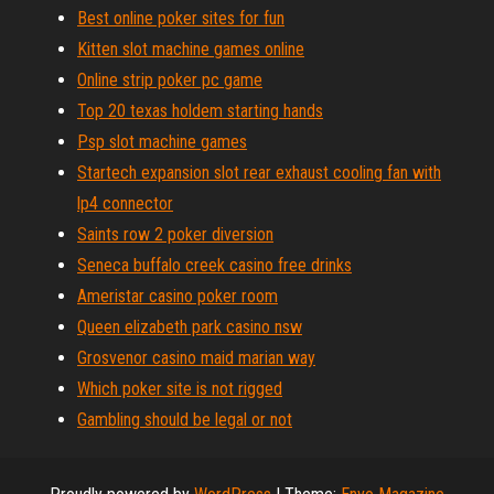
Best online poker sites for fun
Kitten slot machine games online
Online strip poker pc game
Top 20 texas holdem starting hands
Psp slot machine games
Startech expansion slot rear exhaust cooling fan with
lp4 connector
Saints row 2 poker diversion
Seneca buffalo creek casino free drinks
Ameristar casino poker room
Queen elizabeth park casino nsw
Grosvenor casino maid marian way
Which poker site is not rigged
Gambling should be legal or not