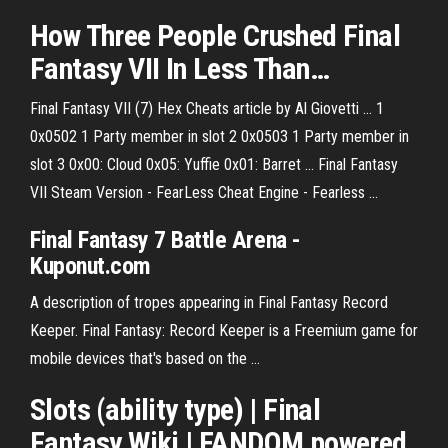
How Three People Crushed
Final
Fantasy
VII
In Less Than…
Final Fantasy VII (7) Hex Cheats article by Al Giovetti ... 1
0x0502 1 Party member in slot 2 0x0503 1 Party member in
slot 3 0x00: Cloud 0x05: Yuffie 0x01: Barret ... Final Fantasy
VII Steam Version - FearLess Cheat Engine - Fearless ...
Final Fantasy 7 Battle Arena
-
Kuponut.com
A description of tropes appearing in Final Fantasy Record
Keeper. Final Fantasy: Record Keeper is a Freemium game for
mobile devices that's based on the …
Slots (ability type) | Final
Fantasy Wiki | FANDOM powered