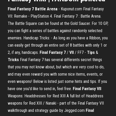
Final Fantasy 7 Battle Arena
- Kuponut.com Final Fantasy
VII: Remake - PlayStation 4. Final Fantasy 7 : Battle Arena.
The Battle Square can be found at the Gold Saucer. For 10 GP,
you can fight a series of battles against randomly selected
enemies. Handicap Tricks: - As long as you have a Ribbon, you
can easily get through an entire set of 8 battles with only 1 or
2, if any, handicaps.
Final Fantasy 7
/
VII
/ FF7 -
Tips
&
Tricks
Final Fantasy 7 has several differents secret things
that you may not know about, but which are very cool to do,
and may even reward you with some nice items, events, or
even weapons! Below is listed just some hints and tips. If you
have one you'd like to send in, feel free.
Final Fantasy VII
Weapons: Headdresses for Red XIII A full list of Headdress
weapons for Red XIII / Nanaki - part of the Final Fantasy VII
walkthrough and strategy guide by Jegged.com
Final