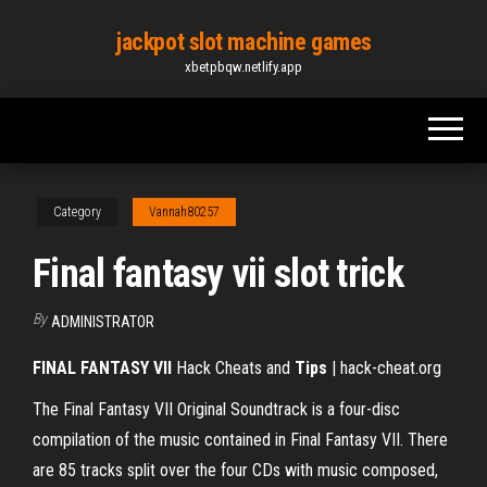
Skip
jackpot slot machine games
to
xbetpbqw.netlify.app
the
content
Category
Vannah80257
Final fantasy vii slot trick
By
ADMINISTRATOR
FINAL FANTASY VII
Hack Cheats and
Tips
| hack-cheat.org
The Final Fantasy VII Original Soundtrack is a four-disc
compilation of the music contained in Final Fantasy VII. There
are 85 tracks split over the four CDs with music composed,