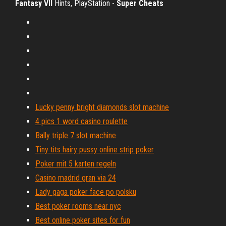
Fantasy VII
Hints, PlayStation -
Super Cheats
Lucky penny bright diamonds slot machine
4 pics 1 word casino roulette
Bally triple 7 slot machine
Tiny tits hairy pussy online strip poker
Poker mit 5 karten regeln
Casino madrid gran via 24
Lady gaga poker face po polsku
Best poker rooms near nyc
Best online poker sites for fun