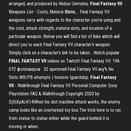
arranged, and produced by Nobuo Uematsu.
Final
Fantasy
VII
Weapons List - Costs, Materia
Slots
,… Final Fantasy VII
weapons varry with regards to the character you’re using and
the cost, attack strength, materia slots, and location of a
particular weapon. Below you will find a list of links which will
direct you to each Final Fantasy VII character’s weapon.
Simply click on a character’s link to be taken... Watch popular
FINAL
FANTASY
VII
videos on Twitch! Final Fantasy VII. 196
072 фолловеров · 32 зрителей.Final Fantasy VII any% No
Slots WR/PB attempts | !noslots !guardskip.
Final
Fantasy
VII
- Walkthrough Final Fantasy VII Personal Computer Sony
Playstation FAQ & Walkthrough Copyright 2003 by
DjSiXpAcK14When his slot machine attack works, the enemy
camp looks like an overturned toy box.The trick here is to run
from statue to statue either while the guard behind it is
moving or when...