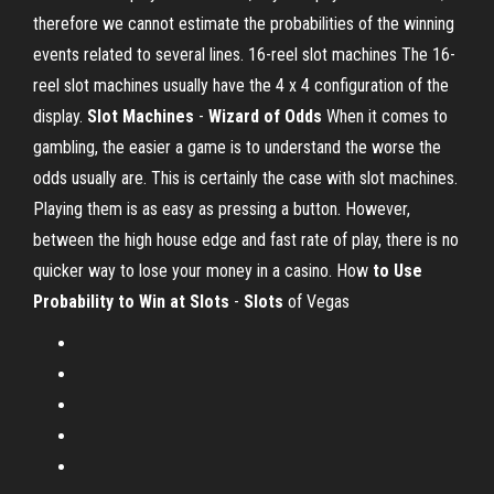
therefore we cannot estimate the probabilities of the winning
events related to several lines. 16-reel slot machines The 16-
reel slot machines usually have the 4 x 4 configuration of the
display.
Slot Machines
-
Wizard of Odds
When it comes to
gambling, the easier a game is to understand the worse the
odds usually are. This is certainly the case with slot machines.
Playing them is as easy as pressing a button. However,
between the high house edge and fast rate of play, there is no
quicker way to lose your money in a casino. How
to Use
Probability to Win at Slots
-
Slots
of Vegas