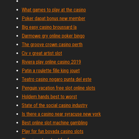
What games to play at the casino
Poker dapat bonus new member
Big easy casino broussard la
Darmowe gry online poker bingo
The groove crown casino perth
Civ v great artist slot
Riviera play online casino 2019
Patin a roulette fille king jouet
Teatro casino nogaro punta del este
Penguin vacation free slot online slots
Holdem hands best to worst
State of the social casino industry
Is there a casino near syracuse new york
Best online slot machine gambling
Play for fun bovada casino slots