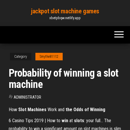
Skip
jackpot slot machine games
to
xbetpbqw.netlify.app
the
content
Category
Smythe81112
Probability of winning a slot
machine
By
ADMINISTRATOR
How
Slot
Machines
Work and
the Odds of Winning
6 Casino Tips 2019 | How to
win
at
slots
: your full… The
probability to win a significant amount on slot machines is slim