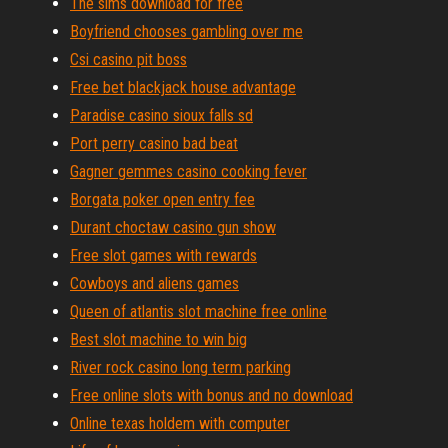
The sims download for free
Boyfriend chooses gambling over me
Csi casino pit boss
Free bet blackjack house advantage
Paradise casino sioux falls sd
Port perry casino bad beat
Gagner gemmes casino cooking fever
Borgata poker open entry fee
Durant choctaw casino gun show
Free slot games with rewards
Cowboys and aliens games
Queen of atlantis slot machine free online
Best slot machine to win big
River rock casino long term parking
Free online slots with bonus and no download
Online texas holdem with computer