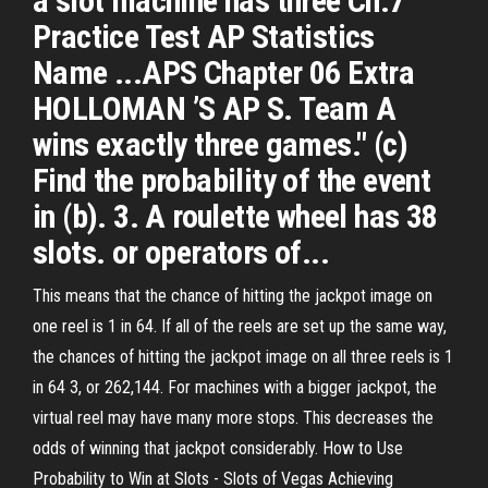
a slot machine has three Ch.7
Practice Test AP Statistics
Name ...APS Chapter 06 Extra
HOLLOMAN ’S AP S. Team A
wins exactly three games." (c)
Find the probability of the event
in (b). 3. A roulette wheel has 38
slots. or operators of...
This means that the chance of hitting the jackpot image on
one reel is 1 in 64. If all of the reels are set up the same way,
the chances of hitting the jackpot image on all three reels is 1
in 64 3, or 262,144. For machines with a bigger jackpot, the
virtual reel may have many more stops. This decreases the
odds of winning that jackpot considerably. How to Use
Probability to Win at Slots - Slots of Vegas Achieving