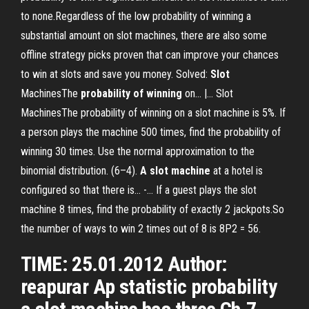
to none.Regardless of the low probability of winning a
substantial amount on slot machines, there are also some
offline strategy picks proven that can improve your chances
to win at slots and save you money. Solved:
Slot
MachinesThe
probability
of
winning
on... |… Slot
MachinesThe probability of winning on a slot machine is 5%. If
a person plays the machine 500 times, find the probability of
winning 30 times. Use the normal approximation to the
binomial distribution. (6–4).
A
slot
machine
at a hotel is
configured so that there is... -… If a guest plays the slot
machine 8 times, find the probability of exactly 2 jackpots.So
the number of ways to win 2 times out of 8 is 8P2 = 56.
TIME: 25.01.2012 Author:
reapurar Ap statistic probability