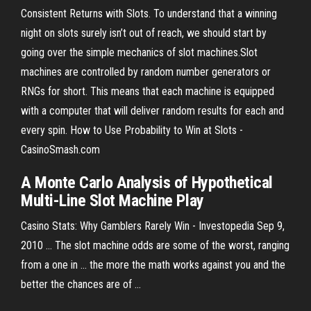
Consistent Returns with Slots. To understand that a winning
night on slots surely isn’t out of reach, we should start by
going over the simple mechanics of slot machines.Slot
machines are controlled by random number generators or
RNGs for short. This means that each machine is equipped
with a computer that will deliver random results for each and
every spin. How to Use Probability to Win at Slots -
CasinoSmash.com
A Monte Carlo Analysis of Hypothetical
Multi-Line Slot Machine Play
Casino Stats: Why Gamblers Rarely Win - Investopedia Sep 9,
2010 ... The slot machine odds are some of the worst, ranging
from a one in ... the more the math works against you and the
better the chances are of ...