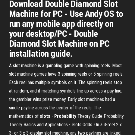
Download Double Diamond Slot
Machine for PC - Use Andy OS to
run any mobile app directly on
your desktop/PC - Double
Diamond Slot Machine on PC
installation guide.
A slot machine is a gambling game with spinning reels. Most
slot machine games have 3 spinning reels or 5 spinning reels.
Each reel has multiple symbols on it. The spinning reels stop
at random, and if matching symbols line up across a pay line,
the gambler wins prize money. Early slot machines had a
single payline across the center of the reels. The
mathematics of
slots
-
Probability
Theory Guide Probability
Theory Basics and Applications - Slots Odds. On a 3-reel 2 x
3- or 3 x 3-display slot machine, any two paylines are linked;