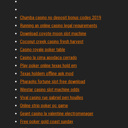
Chumba casino no deposit bonus codes 2019
Running an online casino legal requirements
Download coyote moon slot machine
Coconut creek casino fresh harvest
Casino royale poker table
Casino la cima apodaca cerrado
Play poker online texas hold em
Texas holdem offline apk mod
Pharaohs fortune slot free download
Winstar casino slot machine odds
Vival casino rue gabriel peri houilles
Online strip poker pc game
Geant casino la valentine electromenager
Free poker gold coast sunday