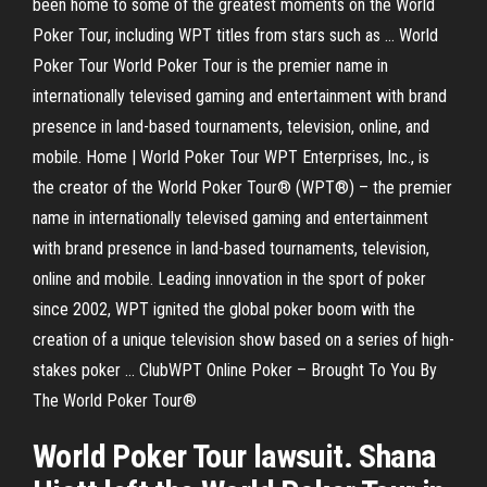
been home to some of the greatest moments on the World
Poker Tour, including WPT titles from stars such as ... World
Poker Tour World Poker Tour is the premier name in
internationally televised gaming and entertainment with brand
presence in land-based tournaments, television, online, and
mobile. Home | World Poker Tour WPT Enterprises, Inc., is
the creator of the World Poker Tour® (WPT®) – the premier
name in internationally televised gaming and entertainment
with brand presence in land-based tournaments, television,
online and mobile. Leading innovation in the sport of poker
since 2002, WPT ignited the global poker boom with the
creation of a unique television show based on a series of high-
stakes poker ... ClubWPT Online Poker – Brought To You By
The World Poker Tour®
World Poker Tour lawsuit. Shana