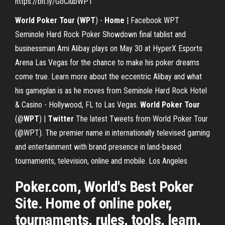
https://bit.ly/GoClubWPT
World Poker Tour (WPT
) -
Home
| Facebook WPT
Seminole Hard Rock Poker Showdown final tablist and
businessman Ami Alibay plays on May 30 at HyperX Esports
Arena Las Vegas for the chance to make his poker dreams
come true. Learn more about the eccentric Alibay and what
his gameplan is as he moves from Seminole Hard Rock Hotel
& Casino - Hollywood, FL to Las Vegas.
World Poker Tour
(@
WPT
) |
Twitter
The latest Tweets from World Poker Tour
(@WPT). The premier name in internationally televised gaming
and entertainment with brand presence in land-based
tournaments, television, online and mobile. Los Angeles
Poker.com, World's Best Poker
Site. Home of online poker,
tournaments, rules, tools, learn,