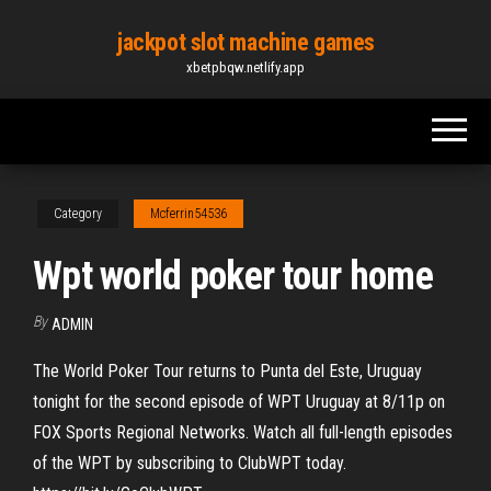
Skip
jackpot slot machine games
to
xbetpbqw.netlify.app
the
content
Category
Mcferrin54536
Wpt world poker tour home
By
ADMIN
The World Poker Tour returns to Punta del Este, Uruguay
tonight for the second episode of WPT Uruguay at 8/11p on
FOX Sports Regional Networks. Watch all full-length episodes
of the WPT by subscribing to ClubWPT today.