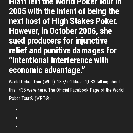
Hiatt left the World Poker Tour in
2005 with the intent of being the
next host of High Stakes Poker.
However, in October 2006, she
sued producers for injunctive
relief and punitive damages for
“intentional interference with
economic advantage.”
World Poker Tour (WPT). 187,901 likes · 1,033 talking about
this · 435 were here. The Official Facebook Page of the World
Poker Tour® (WPT®)