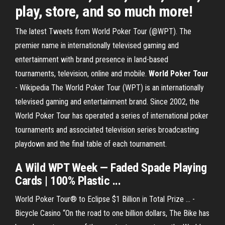
play, store, and so much more!
The latest Tweets from World Poker Tour (@WPT). The
premier name in internationally televised gaming and
entertainment with brand presence in land-based
tournaments, television, online and mobile.
World
Poker
Tour
- Wikipedia The World Poker Tour (WPT) is an internationally
televised gaming and entertainment brand. Since 2002, the
World Poker Tour has operated a series of international poker
tournaments and associated television series broadcasting
playdown and the final table of each tournament.
A Wild WPT Week — Faded Spade Playing
Cards | 100% Plastic ...
World Poker Tour® to Eclipse $1 Billion in Total Prize ... -
Bicycle Casino “On the road to one billion dollars, The Bike has