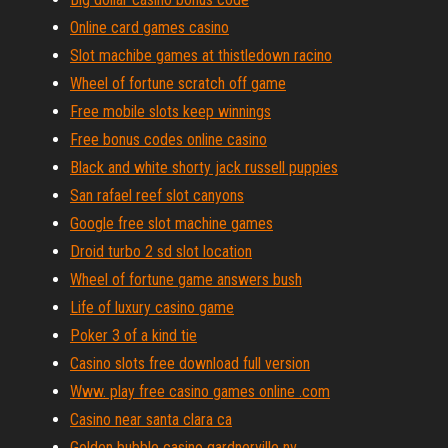
Online card games casino
Slot machibe games at thistledown racino
Wheel of fortune scratch off game
Free mobile slots keep winnings
Free bonus codes online casino
Black and white shorty jack russell puppies
San rafael reef slot canyons
Google free slot machine games
Droid turbo 2 sd slot location
Wheel of fortune game answers bush
Life of luxury casino game
Poker 3 of a kind tie
Casino slots free download full version
Www. play free casino games online .com
Casino near santa clara ca
Golden bubble casino gardnerville nv