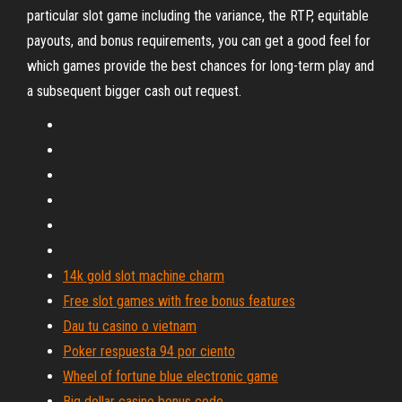
particular slot game including the variance, the RTP, equitable
payouts, and bonus requirements, you can get a good feel for
which games provide the best chances for long-term play and
a subsequent bigger cash out request.
14k gold slot machine charm
Free slot games with free bonus features
Dau tu casino o vietnam
Poker respuesta 94 por ciento
Wheel of fortune blue electronic game
Big dollar casino bonus code