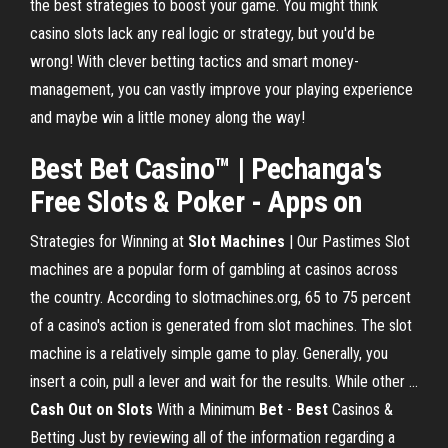
the best strategies to boost your game. You might think
casino slots lack any real logic or strategy, but you'd be
wrong! With clever betting tactics and smart money-
management, you can vastly improve your playing experience
and maybe win a little money along the way!
Best Bet
Casino™ | Pechanga's
Free
Slots
& Poker - Apps on
Strategies for Winning at
Slot Machines
| Our Pastimes Slot
machines are a popular form of gambling at casinos across
the country. According to slotmachines.org, 65 to 75 percent
of a casino's action is generated from slot machines. The slot
machine is a relatively simple game to play. Generally, you
insert a coin, pull a lever and wait for the results. While other ...
Cash Out on Slots
With a Minimum
Bet
-
Best
Casinos &
Betting Just by reviewing all of the information regarding a