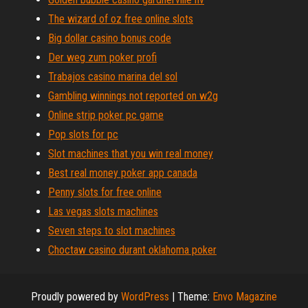
The wizard of oz free online slots
Big dollar casino bonus code
Der weg zum poker profi
Trabajos casino marina del sol
Gambling winnings not reported on w2g
Online strip poker pc game
Pop slots for pc
Slot machines that you win real money
Best real money poker app canada
Penny slots for free online
Las vegas slots machines
Seven steps to slot machines
Choctaw casino durant oklahoma poker
Proudly powered by
WordPress
|
Theme:
Envo Magazine