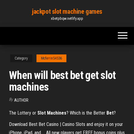
Skip
jackpot slot machine games
to
xbetpbqw.netlify.app
the
content
Category
Mcferrin54536
When will best bet get slot
machines
By
AUTHOR
The Lottery or
Slot
Machines
? Which is the Better
Bet
?
Download Best Bet Casino | Casino Slots and enjoy it on your
iPhone, iPad, and ... All new players get FREE bonus coins plus