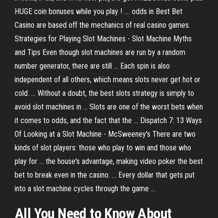
HUGE coin bonuses while you play ! .... odds in Best Bet
Casino are based off the mechanics of real casino games.
Strategies for Playing Slot Machines - Slot Machine Myths
and Tips Even though slot machines are run by a random
number generator, there are still ... Each spin is also
independent of all others, which means slots never get hot or
cold. ... Without a doubt, the best slots strategy is simply to
avoid slot machines in ... Slots are one of the worst bets when
it comes to odds, and the fact that the ... Dispatch 7: 13 Ways
Of Looking at a Slot Machine - McSweeney's There are two
kinds of slot players: those who play to win and those who
play for ... the house's advantage, making video poker the best
bet to break even in the casino. ... Every dollar that gets put
into a slot machine cycles through the game ...
All You Need to Know About