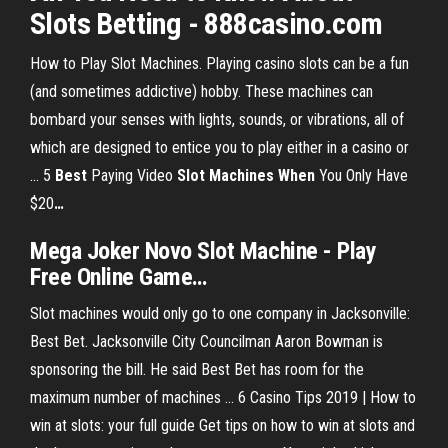
Slots
Betting - 888casino.com
How to Play Slot Machines. Playing casino slots can be a fun
(and sometimes addictive) hobby. These machines can
bombard your senses with lights, sounds, or vibrations, all of
which are designed to entice you to play either in a casino or
…
5
Best
Paying Video
Slot
Machines
When
You Only Have
$20
…
Mega Joker Novo
Slot
Machine - Play
Free Online Game
…
Slot machines would only go to one company in Jacksonville:
Best Bet. Jacksonville City Councilman Aaron Bowman is
sponsoring the bill. He said Best Bet has room for the
maximum number of machines ... 6 Casino Tips 2019 | How to
win at slots: your full guide Get tips on how to win at slots and