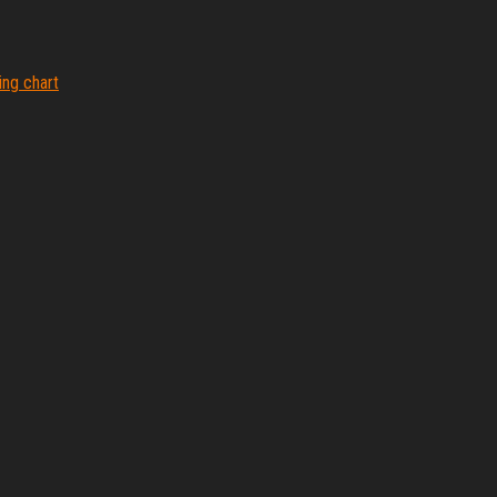
ing chart