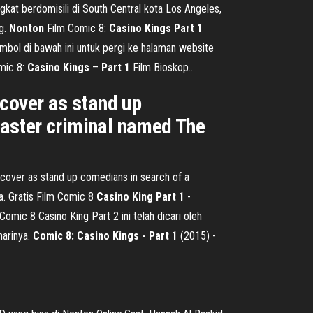
gkat berdomisili di South Central kota Los Angeles,
g.
Nonton
Film Comic 8:
Casino
Kings
Part
1
mbol di bawah ini untuk pergi ke halaman website
ic 8:
Casino
Kings
–
Part
1
Film Bioskop…
rcover as stand up
master criminal named The
rcover as stand up comedians in search of a
a. Gratis Film Comic 8
Casino King Part 1
-
omic 8 Casino King Part 2 ini telah dicari oleh
harinya.
Comic 8: Casino Kings - Part 1
(2015) -