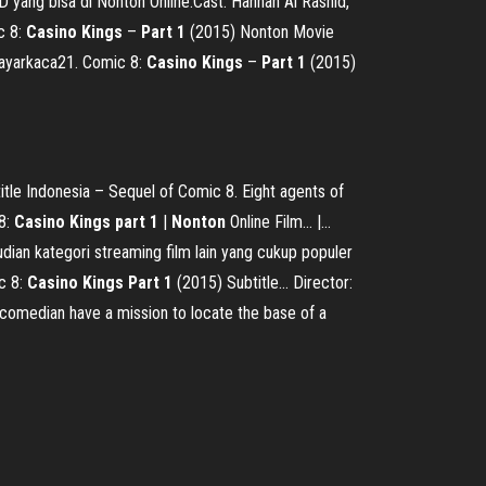
 yang bisa di Nonton Online.Cast: Hannah Al Rashid,
c 8:
Casino
Kings
–
Part
1
(2015) Nonton Movie
Layarkaca21. Comic 8:
Casino
Kings
–
Part
1
(2015)
tle Indonesia – Sequel of Comic 8. Eight agents of
8:
Casino
Kings
part
1
|
Nonton
Online Film... |…
dian kategori streaming film lain yang cukup populer
c 8:
Casino
Kings
Part
1
(2015) Subtitle… Director:
 comedian have a mission to locate the base of a