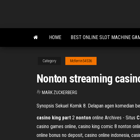
Skip
to
the
content
HOME
BEST ONLINE SLOT MACHINE GA
Category
Mcferrin54536
Nonton streaming casino
By
MARK ZUCKERBERG
Synopsis Sekuel Komik 8. Delapan agen komedian ber
casino
king
part
2
nonton
online Archives - Situs
C
casino games online, casino king comic 8 nonton online,
online bonus no deposit, casino online indonesia, casi