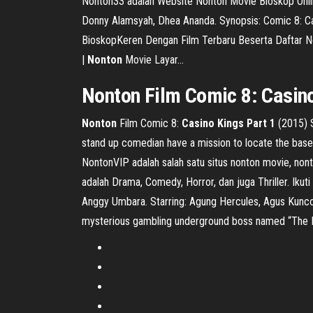
Nonton33 adalah Website Nonton Movie Bioskop Online 
Donny Alamsyah, Dhea Ananda. Synopsis: Comic 8: Cas
BioskopKeren Dengan Film Terbaru Beserta Daftar N
|
Nonton
Movie Layar…
Nonton Film Comic 8: Casino
Nonton
Film Comic 8:
Casino
Kings
Part
1
(2015) S
stand up comedian have a mission to locate the bas
NontonVIP adalah salah satu situs nonton movie, nont
adalah Drama, Comedy, Horror, dan juga Thriller. Ikut
Anggy Umbara. Starring: Agung Hercules, Agus Kuncoro
mysterious gambling underground boss named “The 