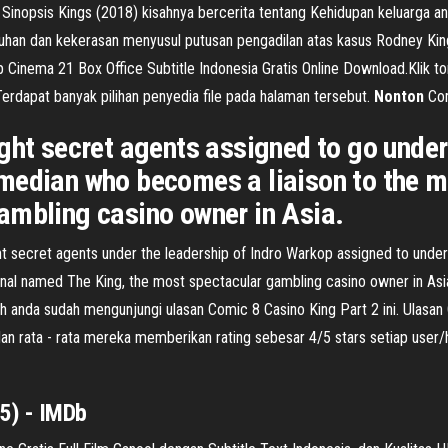
Sinopsis Kings (2018) kisahnya bercerita tentang Kehidupan keluarga an
han dan kekerasan menyusul putusan pengadilan atas kasus Rodney Kin
inema 21 Box Office Subtitle Indonesia Gratis Online Download.Klik to
erdapat banyak pilihan penyedia file pada halaman tersebut.
Nonton
Com
ight secret agents assigned to go unde
median who becomes a liaison to the 
ambling casino owner in Asia.
ht secret agents under the leadership of Indro Warkop assigned to unde
nal named The King, the most spectacular gambling casino owner in Asi
 anda sudah mengunjungi ulasan Comic 8 Casino King Part 2 ini. Ulasan C
dan rata - rata mereka memberikan rating sebesar 4/5 stars setiap user/
15) - IMDb