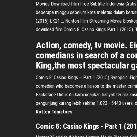
Movies Download Film Free Subtitle Indonesia Gratis 
beberapa minggu sebelum kota meletus dalam kerusu
(2015) LK21 … Nonton Film Streaming Movie Bioskop C
download film Comic 8: Casino Kings Part 1 (2015). T
Action, comedy, tv movie. E
comedians in search of a co
King,the most spectacular g
Comic 8: Casino Kings – Part 1 (2015) Synopsis: Eig
comedian who becomes a liaison to the master crimi
Backstage Untuk itu kami ucapkan banyak terima kasih
pengunjung kurang lebih sekitar 1.023 - 5440 users, 
Rotten Tomatoes
Comic 8: Casino Kings - Part 1 (20