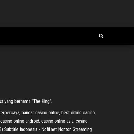
us yang bernama "The King".
terpercaya, bandar casino online, best online casino,
casino online android, casino online asia, casino
) Subtitle Indonesia - Nofil.net Nonton Streaming