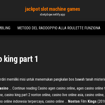
jackpot slot machine games
xbetpbqw.netlify.app
MBLING
METODO DEL RADDOPPIO ALLA ROULETTE FUNZIONA
 king part 1
diri memiliki misi untuk menemukan pangkalan bos bawah tanah misteri
asino
... Continue reading Casino agen casino online, agen casino online 
 casino king part 2 nonton online, casino live online asia, casino online, 
no online indonesia terpercaya, casino online ...
Nonton
Film
Kings
(2018