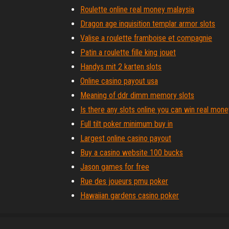
Roulette online real money malaysia
Dragon age inquisition templar armor slots
Valise a roulette framboise et compagnie
Patin a roulette fille king jouet
Handys mit 2 karten slots
Online casino payout usa
Meaning of ddr dimm memory slots
Is there any slots online you can win real mone
Full tilt poker minimum buy in
Largest online casino payout
Buy a casino website 100 bucks
Jason games for free
Rue des joueurs pmu poker
Hawaiian gardens casino poker