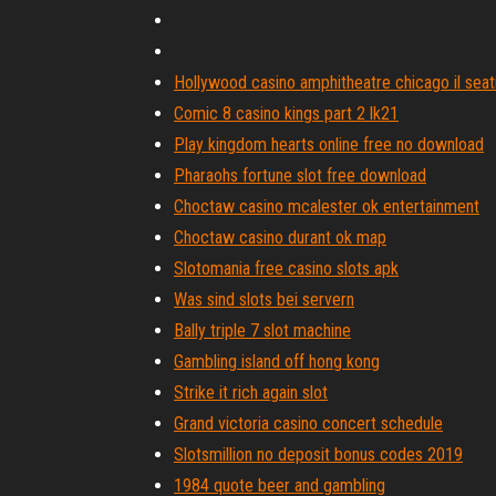
Hollywood casino amphitheatre chicago il seat
Comic 8 casino kings part 2 lk21
Play kingdom hearts online free no download
Pharaohs fortune slot free download
Choctaw casino mcalester ok entertainment
Choctaw casino durant ok map
Slotomania free casino slots apk
Was sind slots bei servern
Bally triple 7 slot machine
Gambling island off hong kong
Strike it rich again slot
Grand victoria casino concert schedule
Slotsmillion no deposit bonus codes 2019
1984 quote beer and gambling