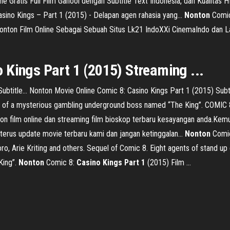
Gratis Full Film Ganool dengan Subtitle Text Indonesia, dan Kualitas HD
ino Kings – Part 1 (2015) - Delapan agen rahasia yang...
Nonton
Comi
onton Film Online Sebagai Sebuah Situs Lk21 IndoXXi CinemaIndo dan 
 Kings Part 1 (2015) Streaming ...
ubtitle… Nonton Movie Online Comic 8: Casino Kings Part 1 (2015) Subti
e of a mysterious gambling underground boss named “The King”. COMIC 
on film online dan streaming film bioskop terbaru kesayangan anda.Kemu
i terus update movie terbaru kami dan jangan ketinggalan...
Nonton
Comi
, Arie Kriting and others. Sequel of Comic 8. Eight agents of stand up
King”.
Nonton
Comic 8:
Casino
Kings
Part
1
(2015) Film …