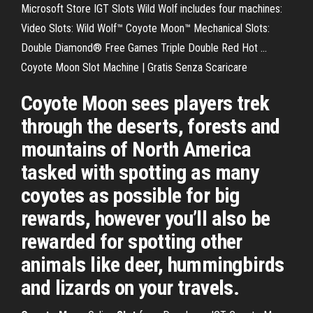
Microsoft Store IGT Slots Wild Wolf includes four machines:
Video Slots: Wild Wolf™ Coyote Moon™ Mechanical Slots:
Double Diamond® Free Games Triple Double Red Hot ...
Coyote Moon Slot Machine | Gratis Senza Scaricare
Coyote Moon sees players trek
through the deserts, forests and
mountains of North America
tasked with spotting as many
coyotes as possible for big
rewards, however you’ll also be
rewarded for spotting other
animals like deer, hummingbirds
and lizards on your travels.