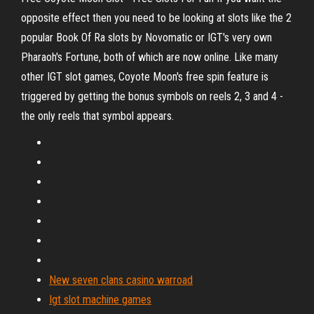
opposite effect then you need to be looking at slots like the 2
popular Book Of Ra slots by Novomatic or IGT's very own
Pharaoh's Fortune, both of which are now online. Like many
other IGT slot games, Coyote Moon's free spin feature is
triggered by getting the bonus symbols on reels 2, 3 and 4 -
the only reels that symbol appears.
New seven clans casino warroad
Igt slot machine games