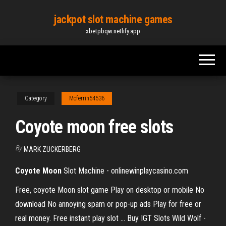
Skip
jackpot slot machine games
to
xbetpbqw.netlify.app
the
content
Category
Mcferrin54536
Coyote moon free slots
By
MARK ZUCKERBERG
Coyote Moon
Slot Machine - onlinewinplaycasino.com
Free, coyote Moon slot game Play on desktop or mobile No
download No annoying spam or pop-up ads Play for free or
real money. Free instant play slot ... Buy IGT Slots Wild Wolf -