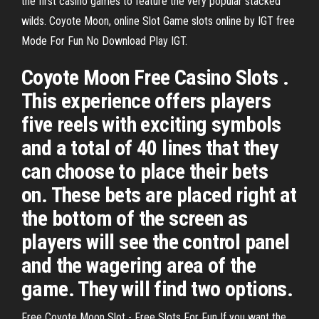
the first casino games to feature the very popular stacked
wilds. Coyote Moon, online Slot Game slots online by IGT free
Mode For Fun No Download Play IGT.
Coyote Moon Free Casino Slots .
This experience offers players
five reels with exciting symbols
and a total of 40 lines that they
can choose to place their bets
on. These bets are placed right at
the bottom of the screen as
players will see the control panel
and the wagering area of the
game. They will find two options.
Free Coyote Moon Slot - Free Slots For Fun If you want the