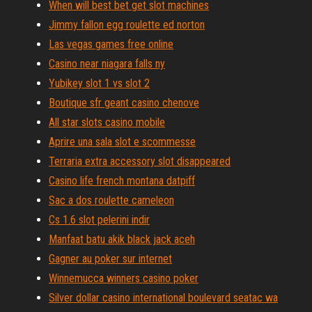
When will best bet get slot machines
Jimmy fallon egg roulette ed norton
Las vegas games free online
Casino near niagara falls ny
Yubikey slot 1 vs slot 2
Boutique sfr geant casino chenove
All star slots casino mobile
Aprire una sala slot e scommesse
Terraria extra accessory slot disappeared
Casino life french montana datpiff
Sac a dos roulette cameleon
Cs 1.6 slot pelerini indir
Manfaat batu akik black jack aceh
Gagner au poker sur internet
Winnemucca winners casino poker
Silver dollar casino international boulevard seatac wa