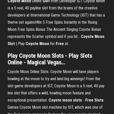
Coyote
Moon
Online
Slot
from Developer IGT Coyote Moon
is a 5 reel, 40 payline slot from the brains of the creative
developers at International Game Technology (IGT) that has a
theme set againstWin 5 Free Spins Instantly in the Rising
Moon Free Spins Bonus The Ancient Singing Coyote Bonus
represents the Scatter symbol and if you hit...
Coyote
Moon
Slot
| Play
Coyote
Moon
for
Free
at…
Play
Coyote
Moon
Slots
- Play
Slots
Online - Magical Vegas…
Coyote Moon Online Slots. Coyote Moon will have players
howling at the moon to try and land big winnings! From the
slot game developers at IGT, Coyote Moon is a 5 reel, 40 pay
line slot that offers a wild, howling moon feature and
exceptional presentation.
Coyote
moon
slots
-
Free
Slots
Games Coyote Moon slot machine by IGT, which was one of