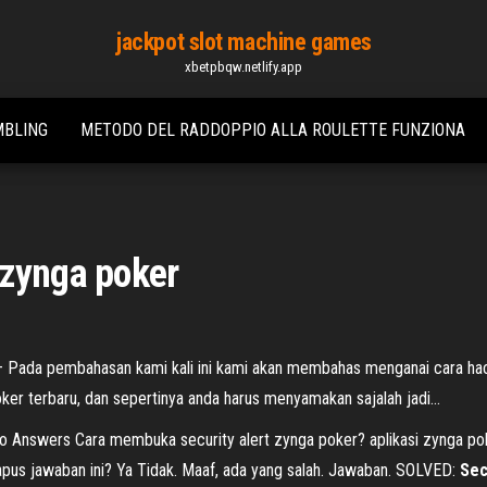
jackpot slot machine games
xbetpbqw.netlify.app
MBLING
METODO DEL RADDOPPIO ALLA ROULETTE FUNZIONA
 zynga poker
– Pada pembahasan kami kali ini kami akan membahas menganai cara hack
er terbaru, dan sepertinya anda harus menyamakan sajalah jadi...
oo Answers Cara membuka security alert zynga poker? aplikasi zynga poke
apus jawaban ini? Ya Tidak. Maaf, ada yang salah. Jawaban. SOLVED:
Sec