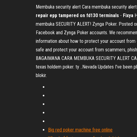
Membuka security alert Cara membuka security alert
repair epp tampered on fd130 terminals
-
Fixya
H
membuka SECURITY ALERT! Zynga Poker. Posted on N
Facebook and Zynga Poker accounts. We recommend 
information about how to protect your account from
safe and protect your account from scammers, phishe
BAGAIMANA CARA MEMBUKA SECURITY ALERT CA1 PADA
texas holdem poker. ty ..Nevada Updates I've been p
blokir.
Big red poker machine free online