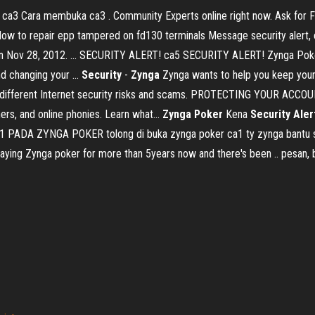
 ca3 Cara membuka ca3 . Community Experts online right now. Ask for 
ow to repair epp tampered on fd130 terminals Message security alert, 
ov 28, 2012. ... SECURITY ALERT! ca5 SECURITY ALERT! Zynga Poker 
changing your ...
Security
-
Zynga
Zynga wants to help you keep your 
 different Internet security risks and scams. PROTECTING YOUR ACCOUNT
rs, and online phonies. Learn what...
Zynga Poker
Kena
Security Aler
 ZYNGA POKER tolong di buka zynga poker ca1 ty zynga bantu say
laying Zynga poker for more than 5years now and there's been .. pesan,