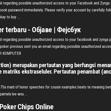
il regarding possible unauthorized access to your Facebook and Zynga 
k password immediately. Please verify your account by carefully follo
kay to buy ...
er
terbaru - Објаве | Фејсбук
ail regarding possible unauthorized access to your facebook and zynga
a poker previous sent you an email regarding possible unauthorized acces
JAR KOMPUTER
tion) merupakan pertautan yang berfungsi menam
e matriks ekstraseluler. Pertautan penambat (anc
m1475a maid of honor speeches for cousin examples beato te meaning ben 
 pamela lee wsu …
oker Chips Online