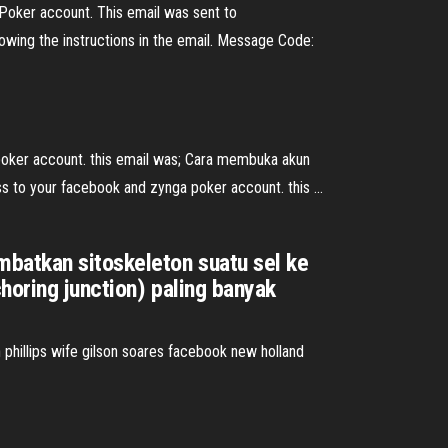
Poker account. This email was sent to
wing the instructions in the email. Message Code:
 poker account. this email was; Cara membuka akun
s to your facebook and zynga poker account. this ...
batkan sitoskeleton suatu sel ke
horing junction) paling banyak
phillips wife gilson soares facebook new holland