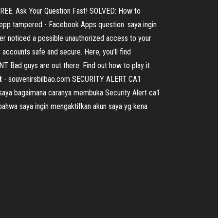
FREE. Ask Your Question Fast! SOLVED: How to
epp tampered - Facebook Apps question. saya ingin
noticed a possible unauthorized access to your
accounts safe and secure. Here, you’ll find
 Bad guys are out there. Find out how to play it
t
- souvenirsbilbao.com SECURITY ALERT CA1
a bagaimana caranya membuka Security Alert ca1
 bahwa saya ingin mengaktifkan akun saya yg kena