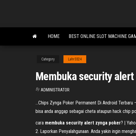
Skip
to
the
content
HOME
BEST ONLINE SLOT MACHINE GA
Category
Lahr3324
Membuka security alert
By
ADMINISTRATOR
...Chips Zynga Poker Permanent Di Android Terbaru 
bisa anda anggap sebagai cheta ataupun hack chip pok
cara
membuka security alert zynga poker
? | Yah
2. Laporkan Penyalahgunaan. Anda yakin ingin mengh