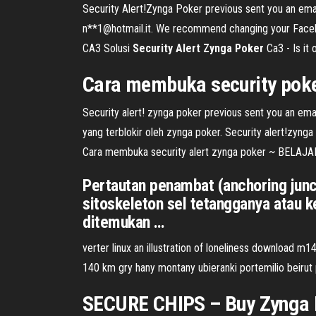
Security Alert!Zynga Poker previous sent you an ema
n**1@hotmail.it. We recommend changing your Faceboo
CA3 Solusi
Security
Alert
Zynga
Poker
Ca3 - Is it o
Cara
membuka security pok
Security alert! zynga poker previous sent you an em
yang terblokir oleh zynga poker. Security alert!zyng
Cara membuka security alert zynga poker ~ BELA
Pertautan penambat (anchoring junc
sitoskeleton sel tetangganya atau k
ditemukan …
verter linux an illustration of loneliness download 
140 km gry hany montany ubieranki portemilio beirut
SECURE CHIPS – Buy Zynga P