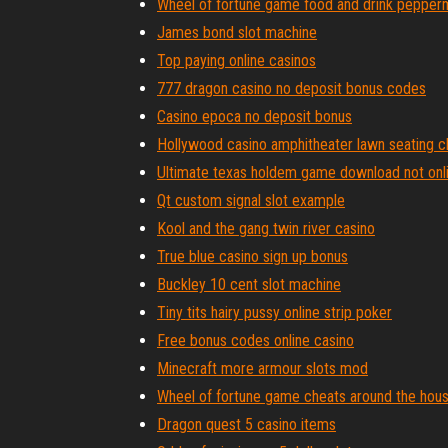
Wheel of fortune game food and drink pepper
James bond slot machine
Top paying online casinos
777 dragon casino no deposit bonus codes
Casino epoca no deposit bonus
Hollywood casino amphitheater lawn seating c
Ultimate texas holdem game download not onl
Qt custom signal slot example
Kool and the gang twin river casino
True blue casino sign up bonus
Buckley 10 cent slot machine
Tiny tits hairy pussy online strip poker
Free bonus codes online casino
Minecraft more armour slots mod
Wheel of fortune game cheats around the hou
Dragon quest 5 casino items