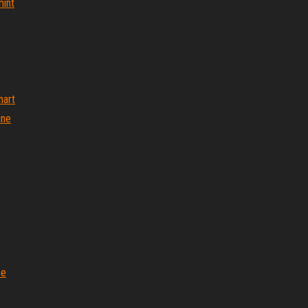
mint
hart
ine
se