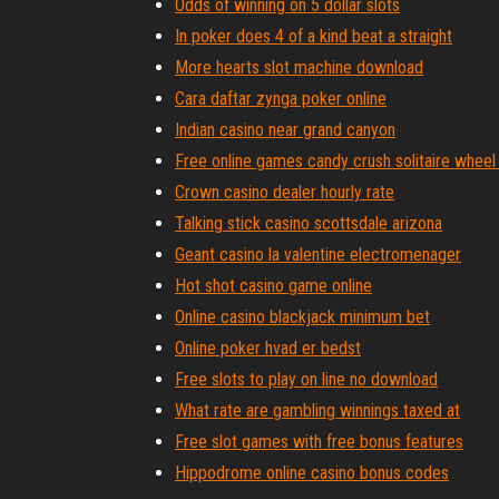
Odds of winning on 5 dollar slots
In poker does 4 of a kind beat a straight
More hearts slot machine download
Cara daftar zynga poker online
Indian casino near grand canyon
Free online games candy crush solitaire wheel 
Crown casino dealer hourly rate
Talking stick casino scottsdale arizona
Geant casino la valentine electromenager
Hot shot casino game online
Online casino blackjack minimum bet
Online poker hvad er bedst
Free slots to play on line no download
What rate are gambling winnings taxed at
Free slot games with free bonus features
Hippodrome online casino bonus codes