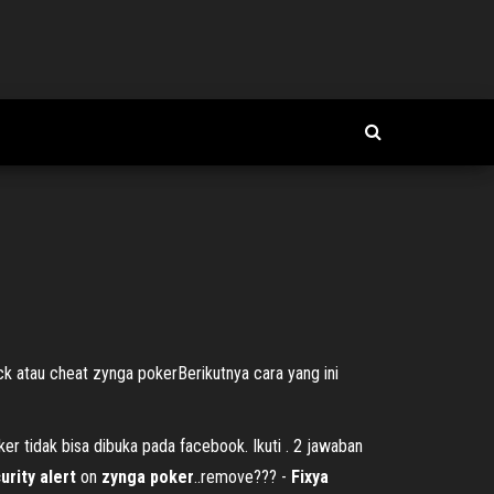
 atau cheat zynga pokerBerikutnya cara yang ini
r tidak bisa dibuka pada facebook. Ikuti . 2 jawaban
urity
alert
on
zynga
poker
..remove??? -
Fixya