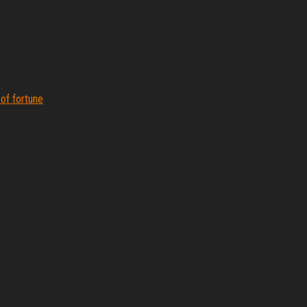
of fortune