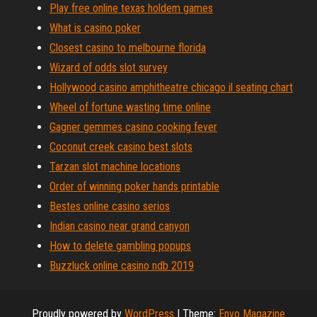
Play free online texas holdem games
What is casino poker
Closest casino to melbourne florida
Wizard of odds slot survey
Hollywood casino amphitheatre chicago il seating chart
Wheel of fortune wasting time online
Gagner gemmes casino cooking fever
Coconut creek casino best slots
Tarzan slot machine locations
Order of winning poker hands printable
Bestes online casino serios
Indian casino near grand canyon
How to delete gambling popups
Buzzluck online casino ndb 2019
Proudly powered by
WordPress
|
Theme:
Envo Magazine