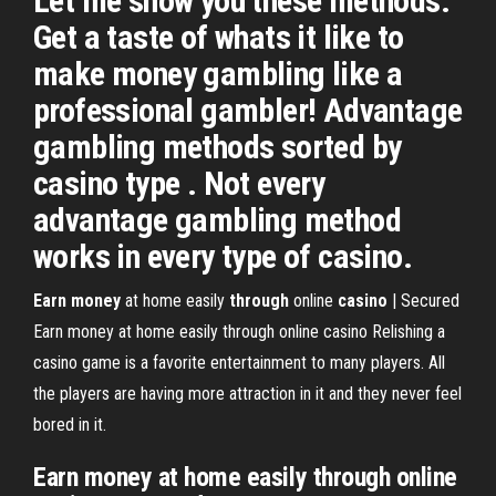
Let me show you these methods.
Get a taste of whats it like to
make money gambling like a
professional gambler! Advantage
gambling methods sorted by
casino type . Not every
advantage gambling method
works in every type of casino.
Earn money
at home easily
through
online
casino
| Secured
Earn money at home easily through online casino Relishing a
casino game is a favorite entertainment to many players. All
the players are having more attraction in it and they never feel
bored in it.
Earn
money
at home easily
through
online