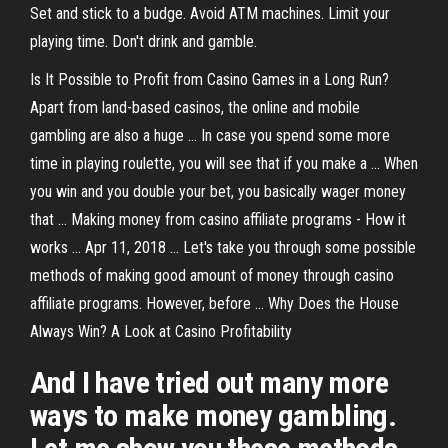
Set and stick to a budge. Avoid ATM machines. Limit your
playing time. Don't drink and gamble.
Is It Possible to Profit from Casino Games in a Long Run?
Apart from land-based casinos, the online and mobile
gambling are also a huge ... In case you spend some more
time in playing roulette, you will see that if you make a ... When
you win and you double your bet, you basically wager money
that ... Making money from casino affiliate programs - How it
works ... Apr 11, 2018 ... Let's take you through some possible
methods of making good amount of money through casino
affiliate programs. However, before ... Why Does the House
Always Win? A Look at Casino Profitability
And I have tried out many more
ways to make money gambling.