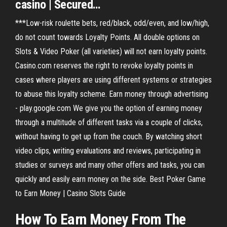
casino
| Secured
…
***Low-risk roulette bets, red/black, odd/even, and low/high,
do not count towards Loyalty Points. All double options on
Slots & Video Poker (all varieties) will not earn loyalty points.
Casino.com reserves the right to revoke loyalty points in
cases where players are using different systems or strategies
to abuse this loyalty scheme. Earn money through advertising
- play.google.com We give you the option of earning money
through a multitude of different tasks via a couple of clicks,
without having to get up from the couch. By watching short
video clips, writing evaluations and reviews, participating in
studies or surveys and many other offers and tasks, you can
quickly and easily earn money on the side. Best Poker Game
to Earn Money | Casino Slots Guide
How
To
Earn
Money
From The