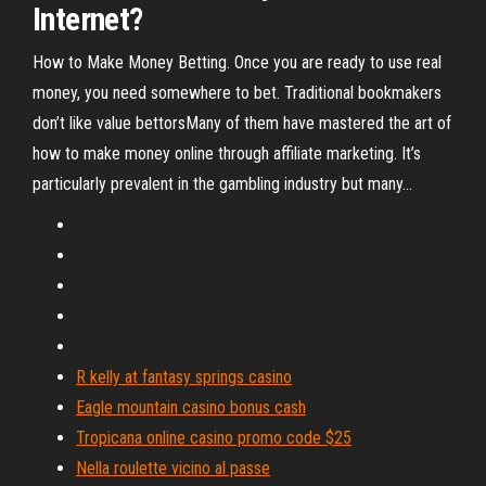
Internet?
How to Make Money Betting. Once you are ready to use real
money, you need somewhere to bet. Traditional bookmakers
don’t like value bettorsMany of them have mastered the art of
how to make money online through affiliate marketing. It’s
particularly prevalent in the gambling industry but many...
R kelly at fantasy springs casino
Eagle mountain casino bonus cash
Tropicana online casino promo code $25
Nella roulette vicino al passe