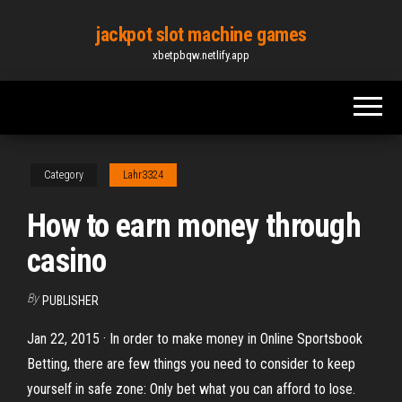
Skip
jackpot slot machine games
to
xbetpbqw.netlify.app
the
content
Category
Lahr3324
How to earn money through
casino
By
PUBLISHER
Jan 22, 2015 · In order to make money in Online Sportsbook
Betting, there are few things you need to consider to keep
yourself in safe zone: Only bet what you can afford to lose.