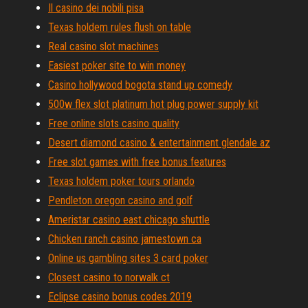
Il casino dei nobili pisa
Texas holdem rules flush on table
Real casino slot machines
Easiest poker site to win money
Casino hollywood bogota stand up comedy
500w flex slot platinum hot plug power supply kit
Free online slots casino quality
Desert diamond casino & entertainment glendale az
Free slot games with free bonus features
Texas holdem poker tours orlando
Pendleton oregon casino and golf
Ameristar casino east chicago shuttle
Chicken ranch casino jamestown ca
Online us gambling sites 3 card poker
Closest casino to norwalk ct
Eclipse casino bonus codes 2019