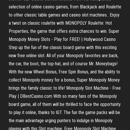
selection of online casino games, from Blackjack and Roulette
to other classic table games and casino slot machines.. Enjoy
a twist on classic roulette with MONOPOLY Roulette: Hot
Properties, the game that offers extra chances to win. Super
Monopoly Money Slots - Play for FREE! | Hollywood Casino
Step up the fun of the classic board game with this exciting
new free online slot. All of your Monopoly favorites are back,
the car, the boot, the top-hat, and of course Mr. Moneybags!
With the new Wheel Bonus, Free Spin Bonus, and the ability to
collect Monopoly money for a bonus, Super Monopoly Money
brings the family classic to life! Monopoly Slot Machine - Free
Play | DBestCasino.com With so many fans of the Monopoly
board game, all of them will be thrilled to face the opportunity
to play it online, thanks to IGT. The fun the game packs will be
the main advantage urging punters to indulge in Monopoly
playing with this Slot machine. Free Monopoly Slot Machine