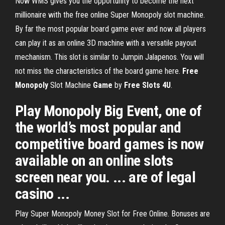
Now WMS gives you the opportunity to become the next
millionaire with the free online Super Monopoly slot machine.
By far the most popular board game ever and now all players
can play it as an online 3D machine with a versatile payout
mechanism. This slot is similar to Jumpin Jalapenos. You will
not miss the characteristics of the board game here.
Free
Monopoly
Slot Machine
Game
by
Free Slots 4U
.
Play Monopoly Big Event, one of
the world’s most popular and
competitive board games is now
available on an online slots
screen near you. ... are of legal
casino ...
Play Super Monopoly Money Slot for Free Online. Bonuses are