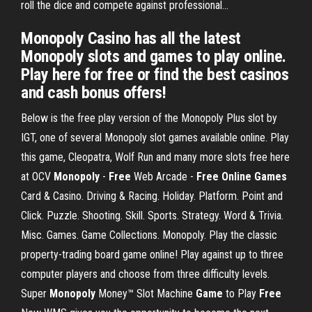
roll the dice and compete against professional...
Monopoly Casino has all the latest
Monopoly slots and games to play online.
Play here for free or find the best casinos
and cash bonus offers!
Below is the free play version of the Monopoly Plus slot by
IGT, one of several Monopoly slot games available online. Play
this game, Cleopatra, Wolf Run and many more slots free here
at OCV
Monopoly
-
Free
Web Arcade -
Free Online Games
Card & Casino. Driving & Racing. Holiday. Platform. Point and
Click. Puzzle. Shooting. Skill. Sports. Strategy. Word & Trivia.
Misc. Games. Game Collections. Monopoly. Play the classic
property-trading board game online! Play against up to three
computer players and choose from three difficulty levels.
Super
Monopoly
Money™ Slot Machine
Game
to Play
Free