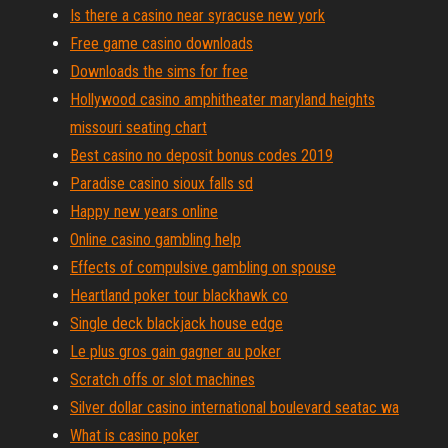
Is there a casino near syracuse new york
Free game casino downloads
Downloads the sims for free
Hollywood casino amphitheater maryland heights
missouri seating chart
Best casino no deposit bonus codes 2019
Paradise casino sioux falls sd
Happy new years online
Online casino gambling help
Effects of compulsive gambling on spouse
Heartland poker tour blackhawk co
Single deck blackjack house edge
Le plus gros gain gagner au poker
Scratch offs or slot machines
Silver dollar casino international boulevard seatac wa
What is casino poker