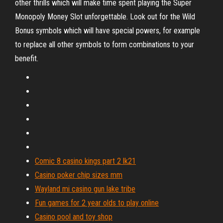
other thrills which will make time spent playing the Super
Monopoly Money Slot unforgettable. Look out for the Wild
Bonus symbols which will have special powers, for example
to replace all other symbols to form combinations to your
benefit.
Comic 8 casino kings part 2 lk21
Casino poker chip sizes mm
Wayland mi casino gun lake tribe
Fun games for 2 year olds to play online
Casino pool and toy shop