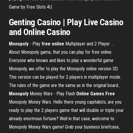
Game by Free Slots 4U.
Genting
Casino
| Play Live Casino
and
Online
Casino
Monopoly
- Play
free
online
Multiplayer and 2 Player …
About Monopoly game, that you can play for free online.
Everyone who knows and likes to play a wonderful game
Monopoly, we offer to play the Monopoly online version 3D.
This version can be played for 2 players in multiplayer mode.
The rules of the game are the same as in the original board...
Monopoly
Money Wars - Play Flash
Online
Games
Free
Monopoly Money Wars. Hello there young capitalists, are you
ready to play the 2 players game that will double or triple your
already enormous fortune? Well in that case, welcome to
Monopoly Money Wars game! Grab your business briefcase,