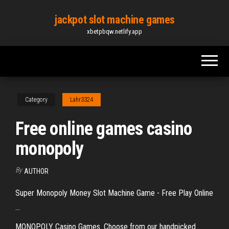
Skip
jackpot slot machine games
to
xbetpbqw.netlify.app
the
content
Category
Lahr3324
Free online games casino
monopoly
By
AUTHOR
Super Monopoly Money Slot Machine Game - Free Play Online
...
MONOPOLY Casino Games. Choose from our handpicked