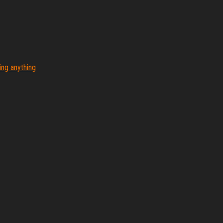
ing anything