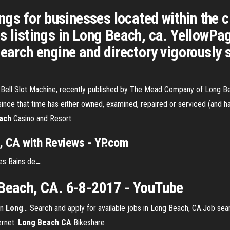
ings for businesses located within the 
ps listings in Long Beach, ca. YellowP
search engine and directory vigorously 
ls Bell Slot Machine, recently published by The Mead Company of Long Bea
d since that time has either owned, examined, repaired or serviced (and 
ach
Casino and Resort
, CA with Reviews - YP.com
es Bains de
…
Beach
,
CA
. 6-8-2017 - YouTube
in
Long
… Search and apply for available jobs in Long Beach, CA.Job sear
ernet.
Long
Beach
CA
Bikeshare