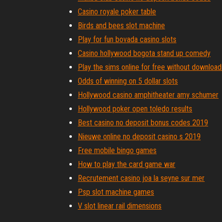
Casino royale poker table
Birds and bees slot machine
Play for fun bovada casino slots
Casino hollywood bogota stand up comedy
Play the sims online for free without download
Odds of winning on 5 dollar slots
Hollywood casino amphitheater amy schumer
Hollywood poker open toledo results
Best casino no deposit bonus codes 2019
Nieuwe online no deposit casino s 2019
Free mobile bingo games
How to play the card game war
Recrutement casino joa la seyne sur mer
Psp slot machine games
V slot linear rail dimensions