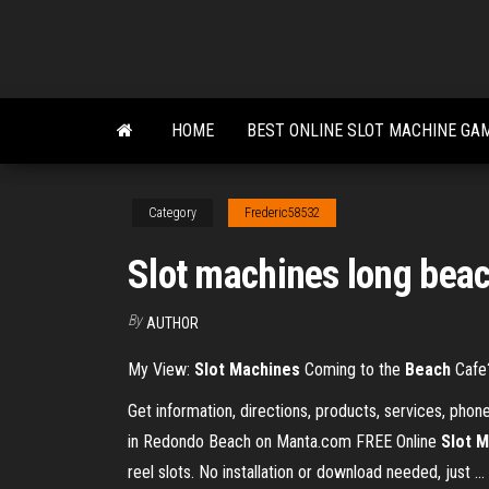
Skip
to
the
content
HOME
BEST ONLINE SLOT MACHINE GA
Category
Frederic58532
Slot machines long beac
By
AUTHOR
My View:
Slot Machines
Coming to the
Beach
Cafe
Get information, directions, products, services, p
in Redondo Beach on Manta.com FREE Online
Slot
M
reel slots. No installation or download needed, just ...