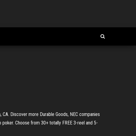
ch, CA. Discover more Durable Goods, NEC companies
o poker. Choose from 30+ totally FREE 3-reel and 5-