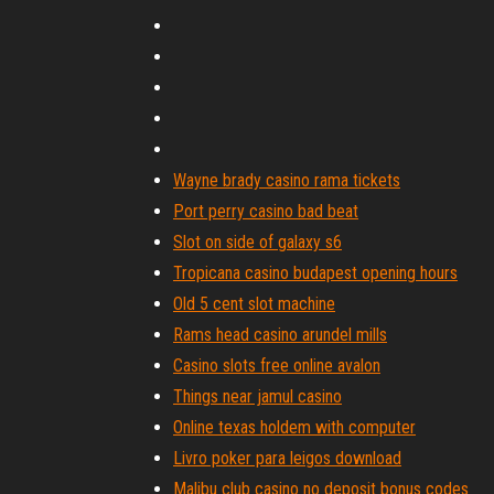
Wayne brady casino rama tickets
Port perry casino bad beat
Slot on side of galaxy s6
Tropicana casino budapest opening hours
Old 5 cent slot machine
Rams head casino arundel mills
Casino slots free online avalon
Things near jamul casino
Online texas holdem with computer
Livro poker para leigos download
Malibu club casino no deposit bonus codes